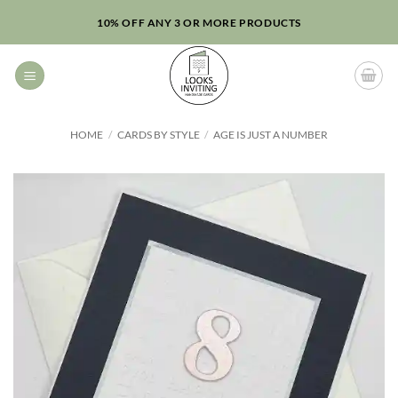
Skip
10% OFF ANY 3 OR MORE PRODUCTS
to
content
HOME
/
CARDS BY STYLE
/
AGE IS JUST A NUMBER