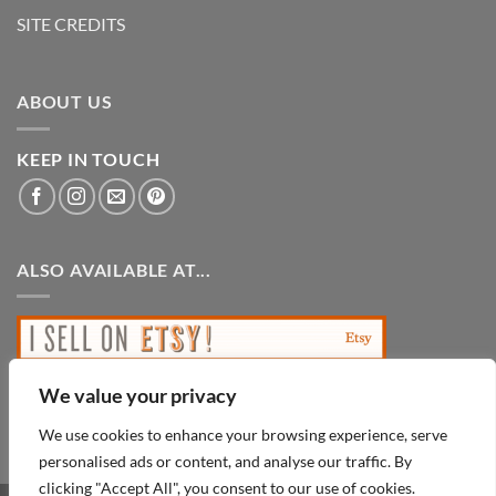
SITE CREDITS
ABOUT US
KEEP IN TOUCH
ALSO AVAILABLE AT...
We value your privacy
We use cookies to enhance your browsing experience, serve
personalised ads or content, and analyse our traffic. By
clicking "Accept All", you consent to our use of cookies.