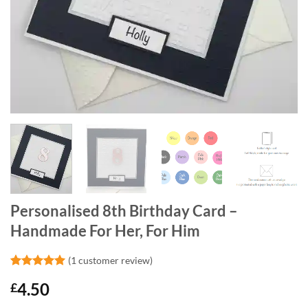
Personalised 8th Birthday Card –
Handmade For Her, For Him
(
1
customer review)
Rated
1
5
4.50
£
out of 5
based on