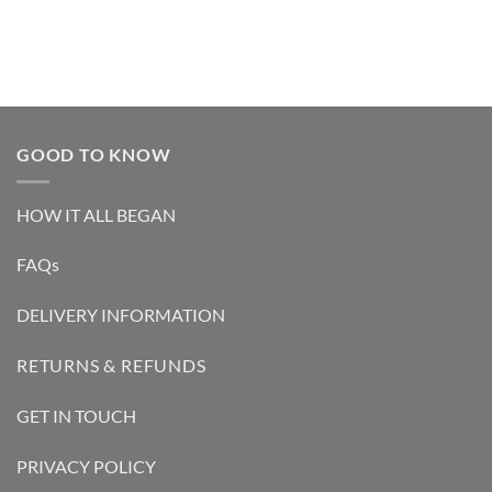
GOOD TO KNOW
HOW IT ALL BEGAN
FAQs
DELIVERY INFORMATION
RETURNS & REFUNDS
GET IN TOUCH
PRIVACY POLICY