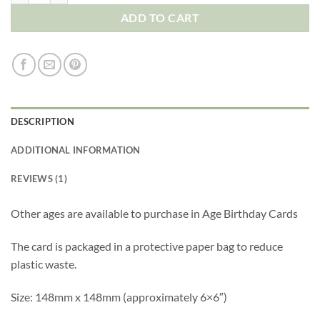
ADD TO CART
DESCRIPTION
ADDITIONAL INFORMATION
REVIEWS (1)
Other ages are available to purchase in
Age Birthday Cards
The card is packaged in a protective paper bag to reduce
plastic waste.
Size: 148mm x 148mm (approximately 6×6″)