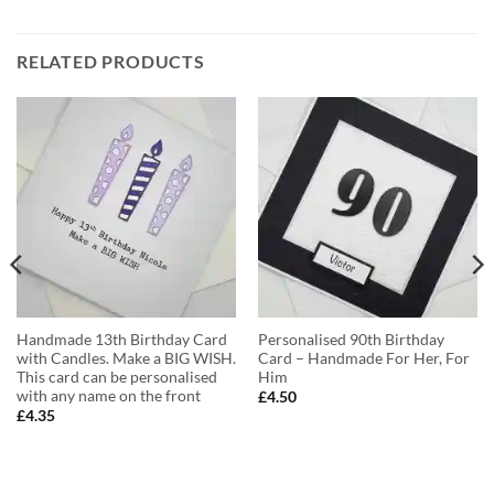
RELATED PRODUCTS
Handmade 13th Birthday Card
Personalised 90th Birthday
with Candles. Make a BIG WISH.
Card – Handmade For Her, For
This card can be personalised
Him
with any name on the front
£
4.50
£
4.35