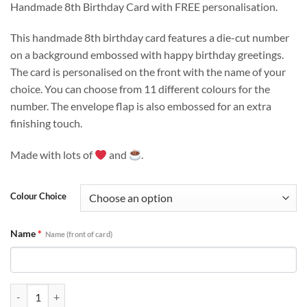
customer
Handmade 8th Birthday Card with FREE personalisation.
rating
This handmade 8th birthday card features a die-cut number
on a background embossed with happy birthday greetings.
The card is personalised on the front with the name of your
choice. You can choose from 11 different colours for the
number. The envelope flap is also embossed for an extra
finishing touch.
Made with lots of
and
.
Colour Choice
Name
*
Name (front of card)
Personalised 8th Birthday Card - Handmade For Her, For Him quantit