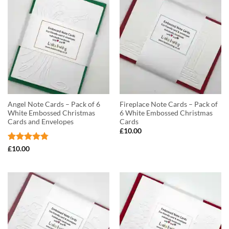
Angel Note Cards – Pack of 6
Fireplace Note Cards – Pack of
White Embossed Christmas
6 White Embossed Christmas
Cards and Envelopes
Cards
£
10.00
Rated
4.75
£
10.00
out of 5