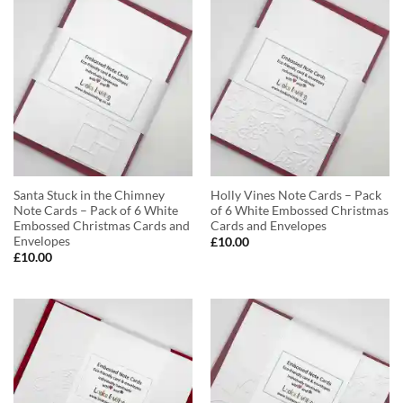
Santa Stuck in the Chimney
Holly Vines Note Cards – Pack
Note Cards – Pack of 6 White
of 6 White Embossed Christmas
Embossed Christmas Cards and
Cards and Envelopes
Envelopes
£
10.00
£
10.00