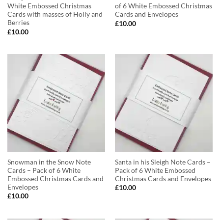
White Embossed Christmas
of 6 White Embossed Christmas
Cards with masses of Holly and
Cards and Envelopes
Berries
£
10.00
£
10.00
Snowman in the Snow Note
Santa in his Sleigh Note Cards –
Cards – Pack of 6 White
Pack of 6 White Embossed
Embossed Christmas Cards and
Christmas Cards and Envelopes
Envelopes
£
10.00
£
10.00