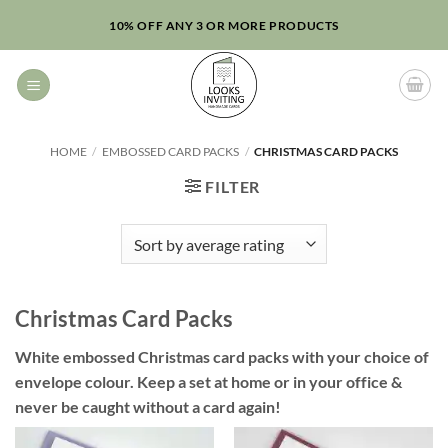
Skip
10% OFF ANY 3 OR MORE PRODUCTS
to
content
HOME
/
EMBOSSED CARD PACKS
/
CHRISTMAS CARD PACKS
FILTER
Christmas Card Packs
White embossed Christmas card packs with your choice of
envelope colour. Keep a set at home or in your office &
never be caught without a card again!