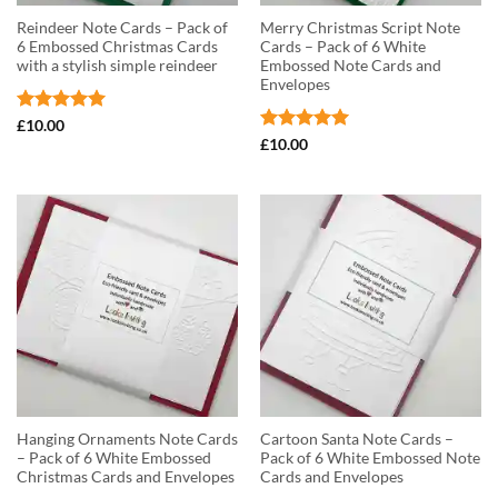
Reindeer Note Cards – Pack of
Merry Christmas Script Note
6 Embossed Christmas Cards
Cards – Pack of 6 White
with a stylish simple reindeer
Embossed Note Cards and
Envelopes
Rated
5
£
10.00
out of 5
Rated
5
£
10.00
out of 5
Hanging Ornaments Note Cards
Cartoon Santa Note Cards –
– Pack of 6 White Embossed
Pack of 6 White Embossed Note
Christmas Cards and Envelopes
Cards and Envelopes