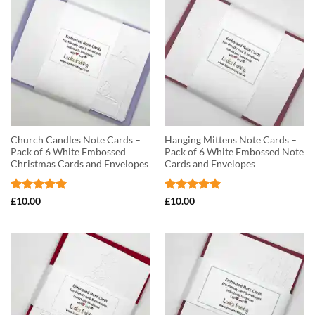
Church Candles Note Cards –
Hanging Mittens Note Cards –
Pack of 6 White Embossed
Pack of 6 White Embossed Note
Christmas Cards and Envelopes
Cards and Envelopes
Rated
5
Rated
5
£
10.00
£
10.00
out of 5
out of 5