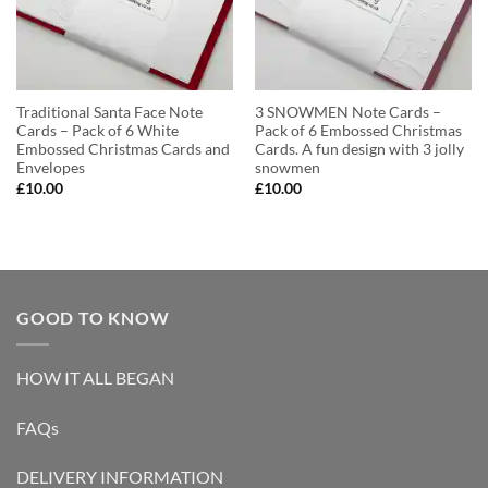
Traditional Santa Face Note
3 SNOWMEN Note Cards –
Cards – Pack of 6 White
Pack of 6 Embossed Christmas
Embossed Christmas Cards and
Cards. A fun design with 3 jolly
Envelopes
snowmen
£
10.00
£
10.00
GOOD TO KNOW
HOW IT ALL BEGAN
FAQs
DELIVERY INFORMATION