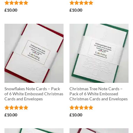
Rated
5
Rated
5
£
10.00
£
10.00
out of 5
out of 5
Snowflakes Note Cards – Pack
Christmas Tree Note Cards –
of 6 White Embossed Christmas
Pack of 6 White Embossed
Cards and Envelopes
Christmas Cards and Envelopes
Rated
5
Rated
5
£
10.00
£
10.00
out of 5
out of 5