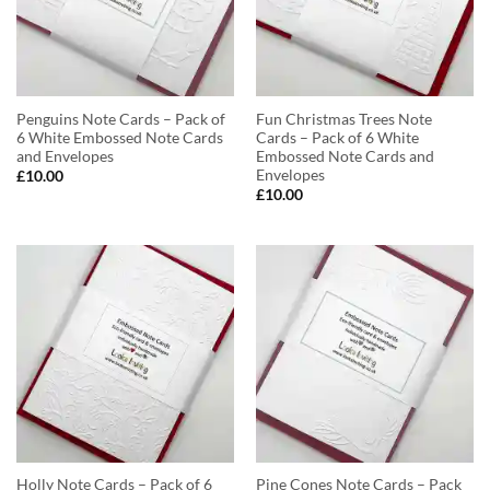
Penguins Note Cards – Pack of
Fun Christmas Trees Note
6 White Embossed Note Cards
Cards – Pack of 6 White
and Envelopes
Embossed Note Cards and
Envelopes
£
10.00
£
10.00
Holly Note Cards – Pack of 6
Pine Cones Note Cards – Pack