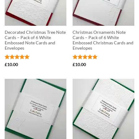
Decorated Christmas Tree Note
Christmas Ornaments Note
Cards – Pack of 6 White
Cards – Pack of 6 White
Embossed Note Cards and
Embossed Christmas Cards and
Envelopes
Envelopes
Rated
5
Rated
5
£
10.00
£
10.00
out of 5
out of 5