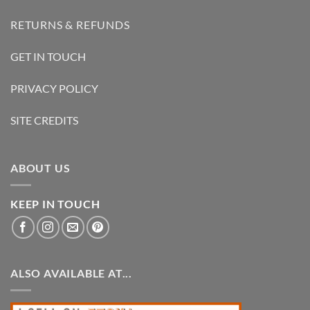
RETURNS & REFUNDS
GET IN TOUCH
PRIVACY POLICY
SITE CREDITS
ABOUT US
KEEP IN TOUCH
ALSO AVAILABLE AT...