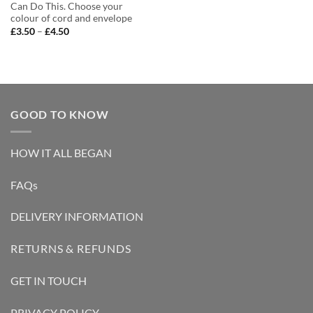
Can Do This. Choose your
colour of cord and envelope
Price
£
3.50
–
£
4.50
range:
£3.50
through
£4.50
GOOD TO KNOW
HOW IT ALL BEGAN
FAQs
DELIVERY INFORMATION
RETURNS & REFUNDS
GET IN TOUCH
PRIVACY POLICY