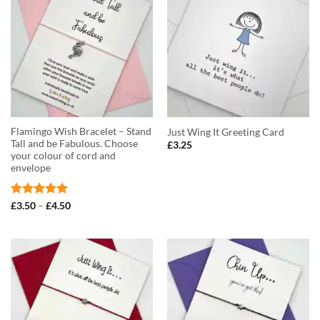
Flamingo Wish Bracelet – Stand
Just Wing It Greeting Card
Tall and be Fabulous. Choose
£
3.25
your colour of cord and
envelope
Rated
5
Price
£
3.50
–
£
4.50
range:
out of 5
£3.50
through
£4.50