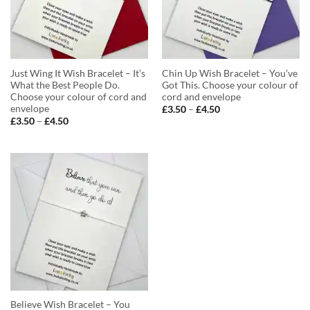
Just Wing It Wish Bracelet – It’s
Chin Up Wish Bracelet – You’ve
What the Best People Do.
Got This. Choose your colour of
Choose your colour of cord and
cord and envelope
envelope
Price
£
3.50
–
£
4.50
range:
Price
£
3.50
–
£
4.50
£3.50
range:
through
£3.50
£4.50
through
£4.50
Believe Wish Bracelet – You