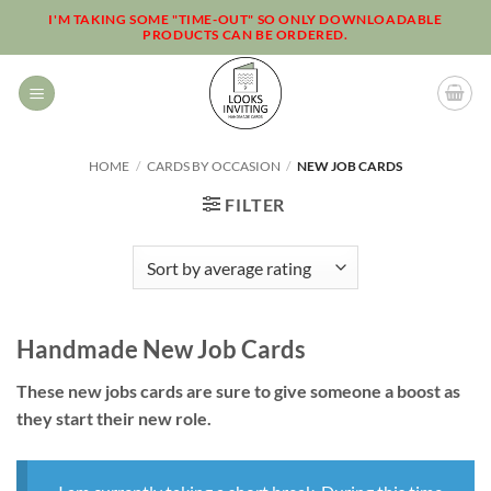
Skip
I'M TAKING SOME "TIME-OUT" SO ONLY DOWNLOADABLE
PRODUCTS CAN BE ORDERED.
to
content
HOME
/
CARDS BY OCCASION
/
NEW JOB CARDS
FILTER
Handmade New Job Cards
These new jobs cards are sure to give someone a boost as
they start their new role.