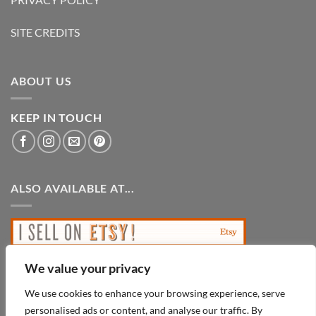
SITE CREDITS
ABOUT US
KEEP IN TOUCH
ALSO AVAILABLE AT...
We value your privacy
We use cookies to enhance your browsing experience, serve
personalised ads or content, and analyse our traffic. By