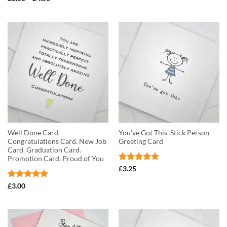
£3.50
range:
out of 5
through
£3.50
£4.50
through
£4.50
Well Done Card.
You’ve Got This. Stick Person
Congratulations Card. New Job
Greeting Card
Card. Graduation Card.
Promotion Card. Proud of You
Rated
5
£
3.25
out of 5
Rated
5
£
3.00
out of 5