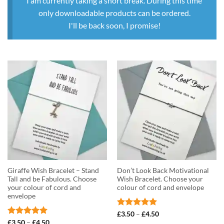
I am currently taking a short break. During this time
only downloadable products can be ordered.
I'll be back soon, I promise!
Giraffe Wish Bracelet – Stand
Don’t Look Back Motivational
Tall and be Fabulous. Choose
Wish Bracelet. Choose your
your colour of cord and
colour of cord and envelope
envelope
Rated
5
Price
£
3.50
–
£
4.50
range:
out of 5
Rated
5
Price
£
3.50
–
£
4.50