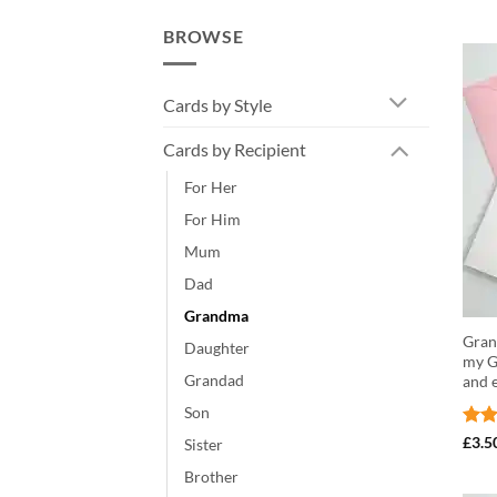
BROWSE
Cards by Style
Cards by Recipient
For Her
For Him
Mum
Dad
Grandma
Gran 
Daughter
my G
Grandad
and 
Son
Rat
£
3.5
Sister
out 
Brother