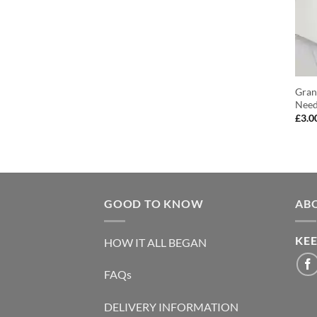
Gran
Need
£
3.0
GOOD TO KNOW
AB
KEE
HOW IT ALL BEGAN
FAQs
DELIVERY INFORMATION