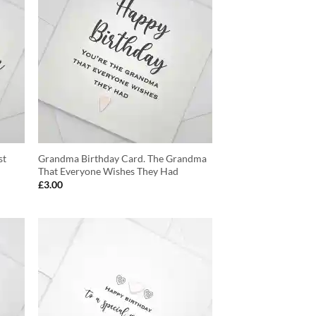
st
Grandma Birthday Card. The Grandma
That Everyone Wishes They Had
£
3.00