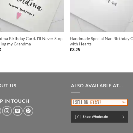
dma Birthday Card. I’ll Never Stop
Handmade Special Nan Birthday 
ing my Grandma
with Hearts
0
£
3.25
OUT US
ALSO AVAILABLE AT...
P IN TOUCH