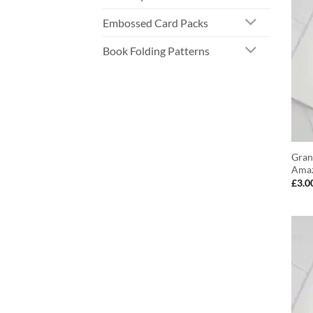
Embossed Card Packs
Book Folding Patterns
Gran
Amaz
£
3.0