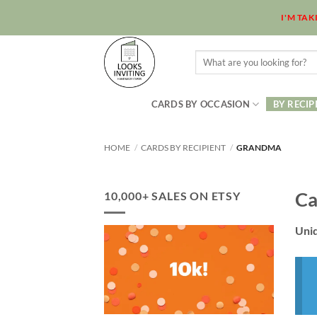
Skip
I'M TA
to
content
Search
for:
CARDS BY OCCASION
BY RECIP
HOME
/
CARDS BY RECIPIENT
/
GRANDMA
Ca
10,000+ SALES ON ETSY
Uniq