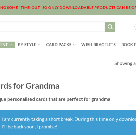
KING SOME "TIME-OUT" SO ONLY DOWNLOADABLE PRODUCTS CAN BE O
IENT
BY STYLE
CARD PACKS
WISH BRACELETS
BOOK 
Showing al
rds for Grandma
ue personalised cards that are perfect for grandma
I am currently taking a short break. During this time only downl
I'll be back soon, I promise!