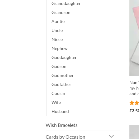
Granddaughter
Grandson
Auntie
Uncle
Niece
Nephew
Goddaughter
Godson
Godmother
Nan W
Godfather
my N
Cousin
and 
Wife
Rat
£
3.5
Husband
out 
Wish Bracelets
Cards by Occasion