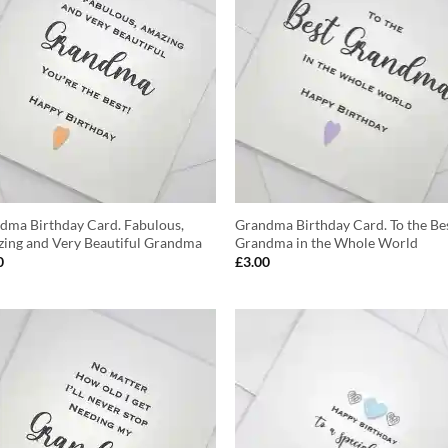
dma Birthday Card. Fabulous,
Grandma Birthday Card. To the Be
ing and Very Beautiful Grandma
Grandma in the Whole World
0
£
3.00