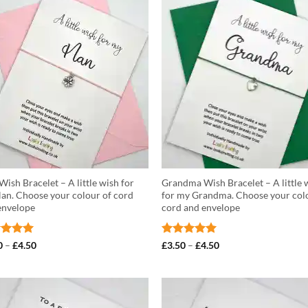
£4.50
ish Bracelet – A little wish for
Grandma Wish Bracelet – A little 
an. Choose your colour of cord
for my Grandma. Choose your col
envelope
cord and envelope
ed
5
Price
Rated
5
Price
0
–
£
4.50
£
3.50
–
£
4.50
range:
range:
of 5
out of 5
£3.50
£3.50
through
through
£4.50
£4.50