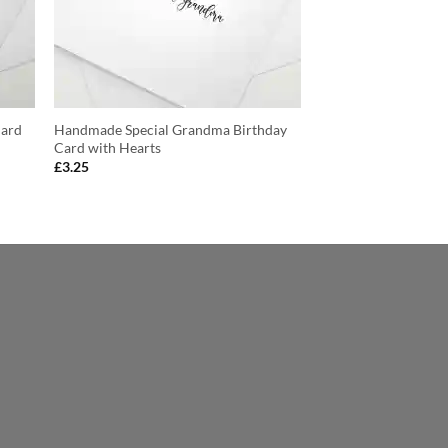
Card
Handmade Special Grandma Birthday
Card with Hearts
£
3.25