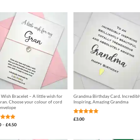
Wish Bracelet – A little wish for
Grandma Birthday Card. Incredibl
ran. Choose your colour of cord
Inspiring, Amazing Grandma
envelope
Rated
5
£
3.00
out of 5
ed
5
Price
0
–
£
4.50
range:
of 5
£3.50
through