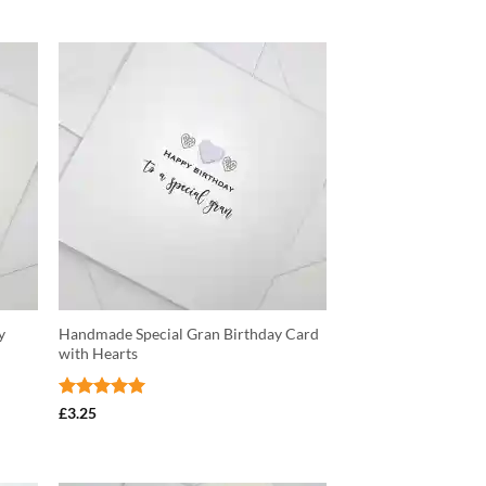
y
Handmade Special Gran Birthday Card
with Hearts
Rated
5
£
3.25
out of 5