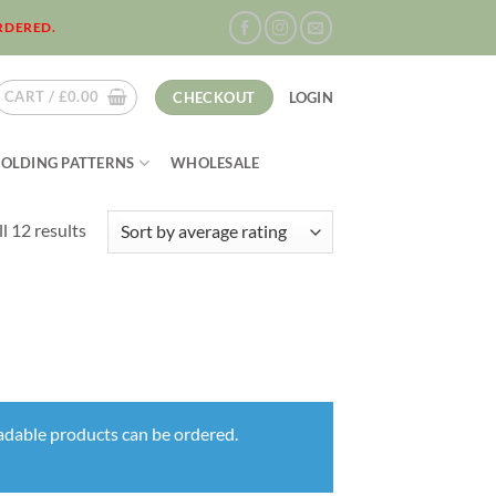
RDERED.
CART /
£
0.00
CHECKOUT
LOGIN
FOLDING PATTERNS
WHOLESALE
Sorted
l 12 results
by
average
rating
oadable products can be ordered.