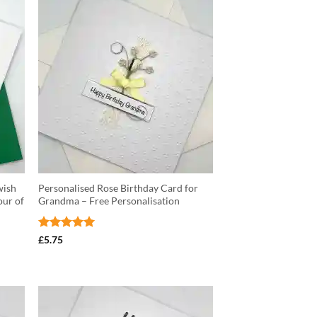
wish
Personalised Rose Birthday Card for
our of
Grandma – Free Personalisation
Rated
5
£
5.75
out of 5