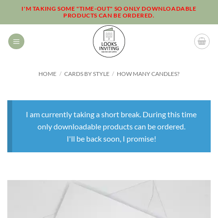
Skip
I'M TAKING SOME "TIME-OUT" SO ONLY DOWNLOADABLE
PRODUCTS CAN BE ORDERED.
to
content
HOME
/
CARDS BY STYLE
/
HOW MANY CANDLES?
I am currently taking a short break. During this time
only downloadable products can be ordered.
I'll be back soon, I promise!