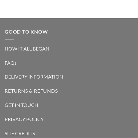
GOOD TO KNOW
HOW IT ALL BEGAN
FAQs
DELIVERY INFORMATION
RETURNS & REFUNDS
GET IN TOUCH
PRIVACY POLICY
SITE CREDITS