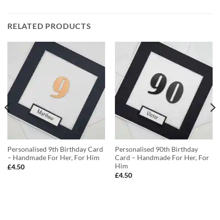
RELATED PRODUCTS
Personalised 9th Birthday Card
Personalised 90th Birthday
– Handmade For Her, For Him
Card – Handmade For Her, For
Him
£
4.50
£
4.50