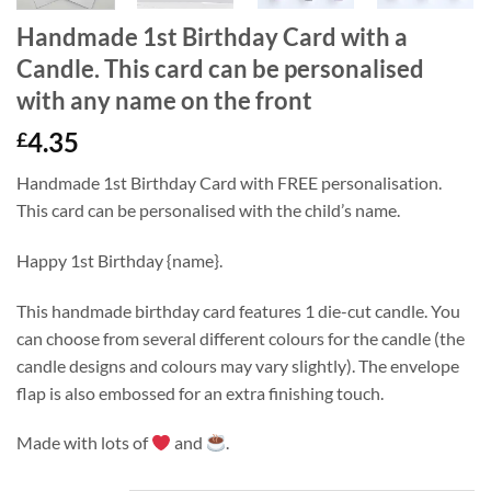
Handmade 1st Birthday Card with a
Candle. This card can be personalised
with any name on the front
4.35
£
Handmade 1st Birthday Card with FREE personalisation.
This card can be personalised with the child’s name.
Happy 1st Birthday {name}.
This handmade birthday card features 1 die-cut candle. You
can choose from several different colours for the candle (the
candle designs and colours may vary slightly). The envelope
flap is also embossed for an extra finishing touch.
Made with lots of
and
.