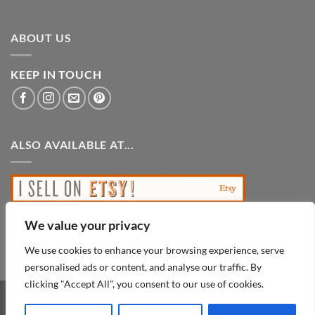
ABOUT US
KEEP IN TOUCH
ALSO AVAILABLE AT...
We value your privacy
We use cookies to enhance your browsing experience, serve
personalised ads or content, and analyse our traffic. By
clicking "Accept All", you consent to our use of cookies.
PayPal
Visa
MasterCard