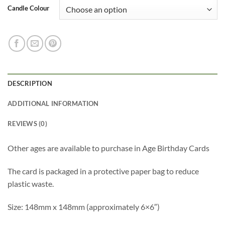
Candle Colour
DESCRIPTION
ADDITIONAL INFORMATION
REVIEWS (0)
Other ages are available to purchase in
Age Birthday Cards
The card is packaged in a protective paper bag to reduce
plastic waste.
Size: 148mm x 148mm (approximately 6×6″)