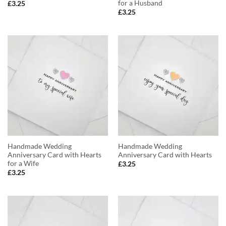
for a Husband
£
3.25
£
3.25
Handmade Wedding
Handmade Wedding
Anniversary Card with Hearts
Anniversary Card with Hearts
for a Wife
£
3.25
£
3.25