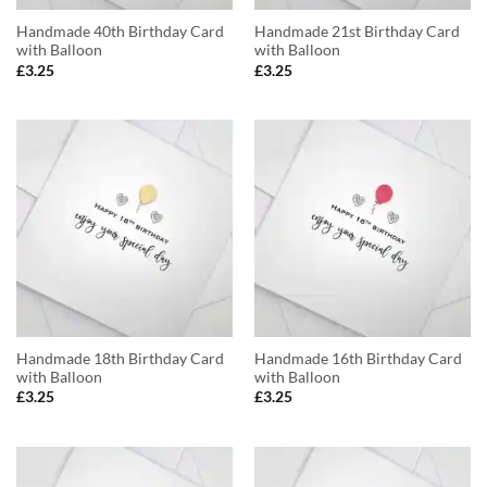
Handmade 40th Birthday Card
Handmade 21st Birthday Card
with Balloon
with Balloon
£
3.25
£
3.25
Handmade 18th Birthday Card
Handmade 16th Birthday Card
with Balloon
with Balloon
£
3.25
£
3.25