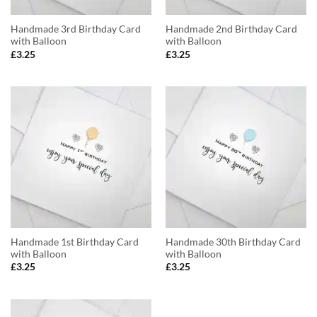
Handmade 3rd Birthday Card
Handmade 2nd Birthday Card
with Balloon
with Balloon
£
3.25
£
3.25
Handmade 1st Birthday Card
Handmade 30th Birthday Card
with Balloon
with Balloon
£
3.25
£
3.25