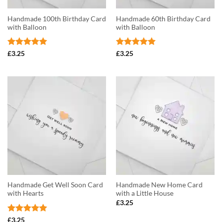
Handmade 100th Birthday Card
Handmade 60th Birthday Card
with Balloon
with Balloon
Rated
5
Rated
5
£
3.25
£
3.25
out of 5
out of 5
Handmade Get Well Soon Card
Handmade New Home Card
with Hearts
with a Little House
£
3.25
Rated
5
£
3.25