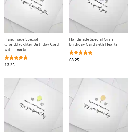
Handmade Special
Handmade Special Gran
Granddaughter Birthday Card
Birthday Card with Hearts
with Hearts
Rated
5
£
3.25
out of 5
Rated
5
£
3.25
out of 5