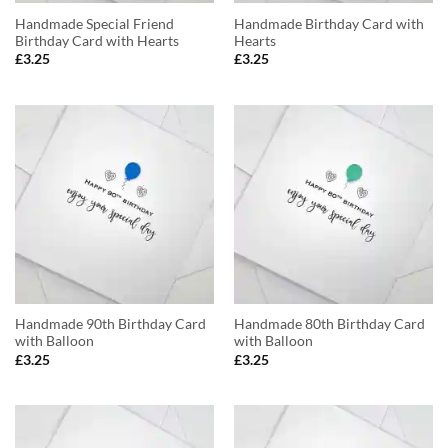
Handmade Special Friend
Handmade Birthday Card with
Birthday Card with Hearts
Hearts
£
3.25
£
3.25
Handmade 90th Birthday Card
Handmade 80th Birthday Card
with Balloon
with Balloon
£
3.25
£
3.25