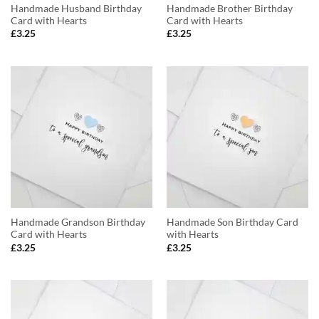
Handmade Husband Birthday
Handmade Brother Birthday
Card with Hearts
Card with Hearts
£
3.25
£
3.25
Handmade Grandson Birthday
Handmade Son Birthday Card
Card with Hearts
with Hearts
£
3.25
£
3.25