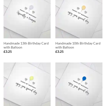
Handmade 13th Birthday Card
Handmade 10th Birthday Card
with Balloon
with Balloon
£
3.25
£
3.25