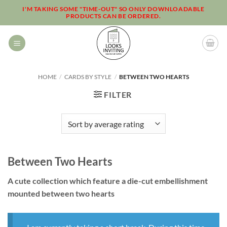
Skip
I'M TAKING SOME "TIME-OUT" SO ONLY DOWNLOADABLE
PRODUCTS CAN BE ORDERED.
to
content
HOME
/
CARDS BY STYLE
/
BETWEEN TWO HEARTS
FILTER
Between Two Hearts
A cute collection which feature a die-cut embellishment
mounted between two hearts