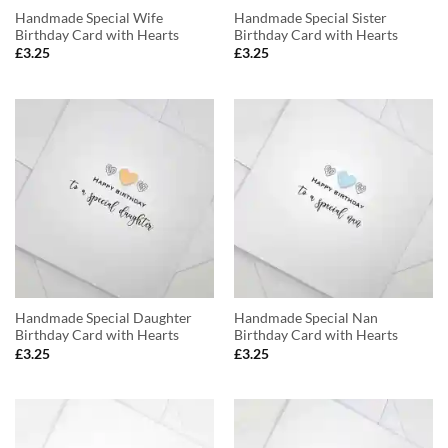
Handmade Special Wife
Handmade Special Sister
Birthday Card with Hearts
Birthday Card with Hearts
£
3.25
£
3.25
Handmade Special Daughter
Handmade Special Nan
Birthday Card with Hearts
Birthday Card with Hearts
£
3.25
£
3.25