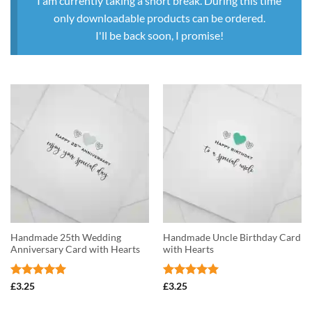
I am currently taking a short break. During this time
only downloadable products can be ordered.
I'll be back soon, I promise!
Handmade 25th Wedding
Handmade Uncle Birthday Card
Anniversary Card with Hearts
with Hearts
Rated
5
Rated
5
£
3.25
£
3.25
out of 5
out of 5