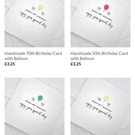
Handmade 70th Birthday Card
Handmade 50th Birthday Card
with Balloon
with Balloon
£
3.25
£
3.25