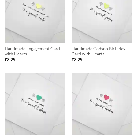
Handmade Engagement Card
Handmade Godson Birthday
with Hearts
Card with Hearts
£
3.25
£
3.25