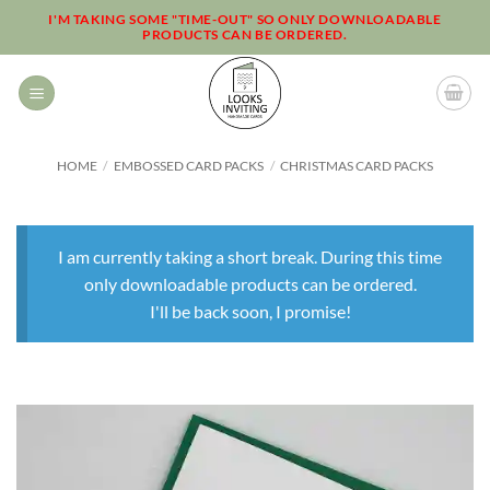
Skip
I'M TAKING SOME "TIME-OUT" SO ONLY DOWNLOADABLE
PRODUCTS CAN BE ORDERED.
to
content
HOME
/
EMBOSSED CARD PACKS
/
CHRISTMAS CARD PACKS
I am currently taking a short break. During this time
only downloadable products can be ordered.
I'll be back soon, I promise!