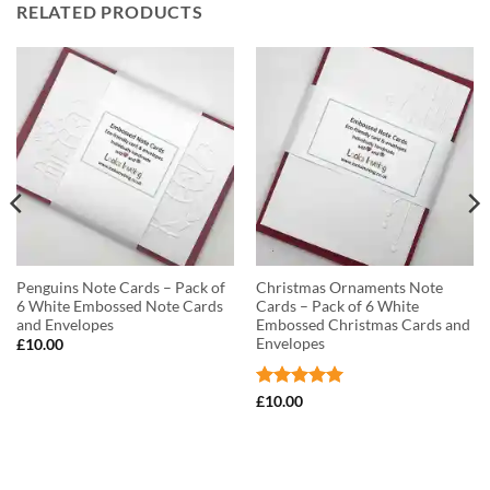
RELATED PRODUCTS
Penguins Note Cards – Pack of
Christmas Ornaments Note
6 White Embossed Note Cards
Cards – Pack of 6 White
and Envelopes
Embossed Christmas Cards and
Envelopes
£
10.00
Rated
5
£
10.00
out of 5