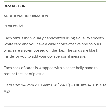
DESCRIPTION
ADDITIONAL INFORMATION
REVIEWS (2)
Each card is individually handcrafted using a quality smooth
white card and you have a wide choice of envelope colours
which are also embossed on the flap. The cards are blank
inside for you to add your own personal message.
Each pack of cards is wrapped with a paper belly band to
reduce the use of plastic.
Card size: 148mm x 105mm (5.8″ x 4.1″) – UK size A6 (US size
A2)