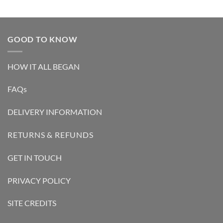
GOOD TO KNOW
HOW IT ALL BEGAN
FAQs
DELIVERY INFORMATION
RETURNS & REFUNDS
GET IN TOUCH
PRIVACY POLICY
SITE CREDITS