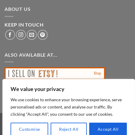
ABOUT US
KEEP IN TOUCH
ALSO AVAILABLE AT...
We value your privacy
We use cookies to enhance your browsing experience, serve
personalised ads or content, and analyse our traffic. By
clicking "Accept All", you consent to our use of cookies.
PayPal
Visa
MasterCard
Customise
Reject All
Accept All
Copyright 2026 ©
Looks Inviting