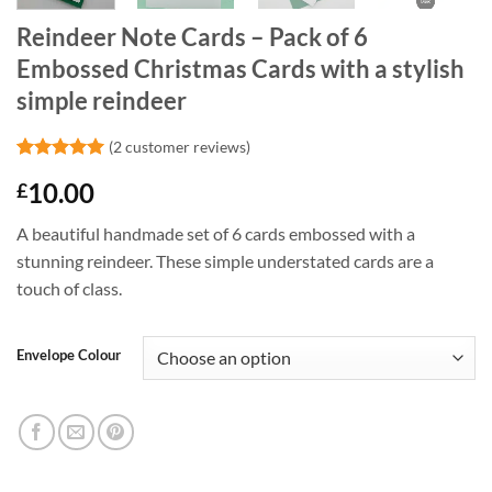
Reindeer Note Cards – Pack of 6
Embossed Christmas Cards with a stylish
simple reindeer
(
2
customer reviews)
Rated
2
5
10.00
£
out of 5
based on
customer
A beautiful handmade set of 6 cards embossed with a
ratings
stunning reindeer. These simple understated cards are a
touch of class.
Envelope Colour