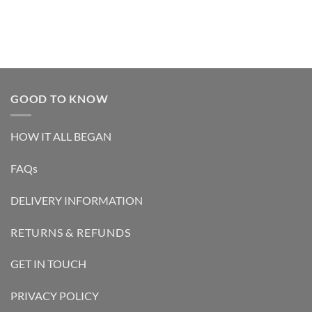
GOOD TO KNOW
HOW IT ALL BEGAN
FAQs
DELIVERY INFORMATION
RETURNS & REFUNDS
GET IN TOUCH
PRIVACY POLICY