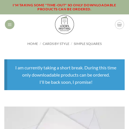
Skip
I'M TAKING SOME "TIME-OUT" SO ONLY DOWNLOADABLE
PRODUCTS CAN BE ORDERED.
to
content
HOME
/
CARDS BY STYLE
/
SIMPLE SQUARES
I am currently taking a short break. During this time
only downloadable products can be ordered.
I'll be back soon, I promise!