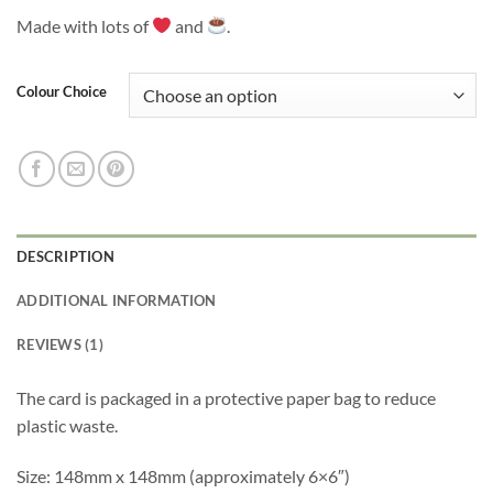
Made with lots of
and
.
Colour Choice
DESCRIPTION
ADDITIONAL INFORMATION
REVIEWS (1)
The card is packaged in a protective paper bag to reduce
plastic waste.
Size: 148mm x 148mm (approximately 6×6″)