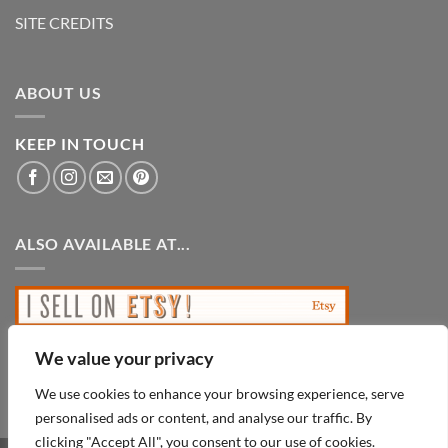
SITE CREDITS
ABOUT US
KEEP IN TOUCH
ALSO AVAILABLE AT...
We value your privacy
We use cookies to enhance your browsing experience, serve
personalised ads or content, and analyse our traffic. By
clicking "Accept All", you consent to our use of cookies.