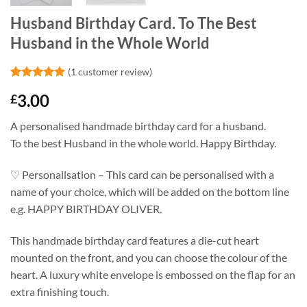
Husband Birthday Card. To The Best
Husband in the Whole World
(
1
customer review)
Rated
1
5
3.00
£
out of 5
based on
customer
A personalised handmade birthday card for a husband.
rating
To the best Husband in the whole world. Happy Birthday.
♡ Personalisation – This card can be personalised with a
name of your choice, which will be added on the bottom line
e.g. HAPPY BIRTHDAY OLIVER.
This handmade birthday card features a die-cut heart
mounted on the front, and you can choose the colour of the
heart. A luxury white envelope is embossed on the flap for an
extra finishing touch.