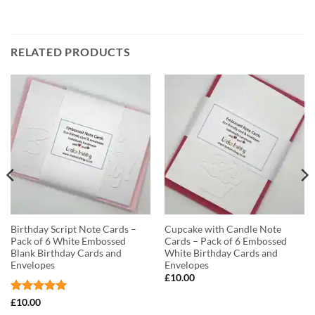
RELATED PRODUCTS
Birthday Script Note Cards –
Cupcake with Candle Note
Pack of 6 White Embossed
Cards – Pack of 6 Embossed
Blank Birthday Cards and
White Birthday Cards and
Envelopes
Envelopes
£
10.00
Rated
5
£
10.00
out of 5