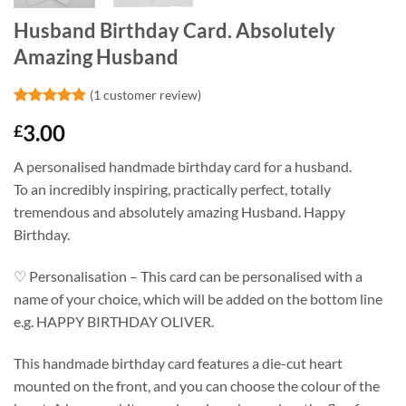
Husband Birthday Card. Absolutely
Amazing Husband
(
1
customer review)
Rated
1
5
3.00
£
out of 5
based on
customer
A personalised handmade birthday card for a husband.
rating
To an incredibly inspiring, practically perfect, totally
tremendous and absolutely amazing Husband. Happy
Birthday.
♡ Personalisation – This card can be personalised with a
name of your choice, which will be added on the bottom line
e.g. HAPPY BIRTHDAY OLIVER.
This handmade birthday card features a die-cut heart
mounted on the front, and you can choose the colour of the