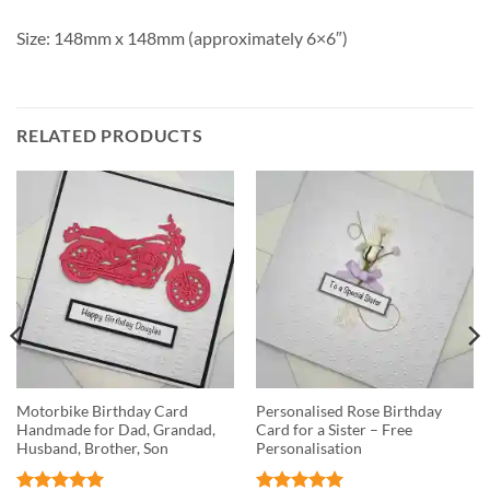
Size: 148mm x 148mm (approximately 6×6″)
RELATED PRODUCTS
Motorbike Birthday Card
Personalised Rose Birthday
Handmade for Dad, Grandad,
Card for a Sister – Free
Husband, Brother, Son
Personalisation