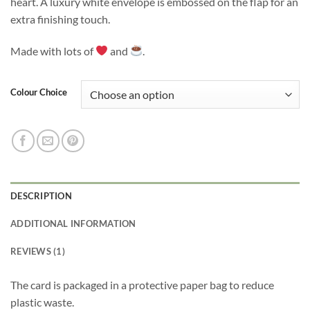
heart. A luxury white envelope is embossed on the flap for an
extra finishing touch.
Made with lots of
and
.
Colour Choice
DESCRIPTION
ADDITIONAL INFORMATION
REVIEWS (1)
The card is packaged in a protective paper bag to reduce
plastic waste.