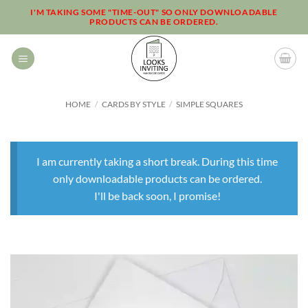
Skip
I'M TAKING SOME "TIME-OUT" SO ONLY DOWNLOADABLE
PRODUCTS CAN BE ORDERED.
to
content
HOME
/
CARDS BY STYLE
/
SIMPLE SQUARES
I am currently taking a short break. During this time
only downloadable products can be ordered.
I'll be back soon, I promise!