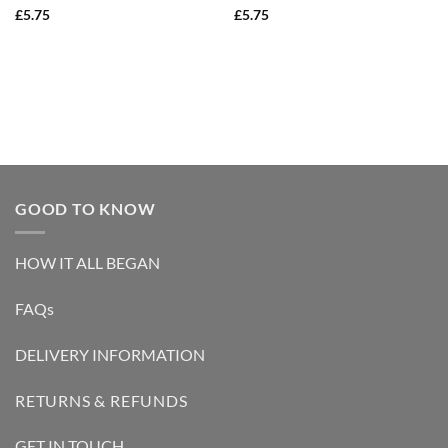
Rated
5
Rated
5
£
5.75
£
5.75
out of 5
out of 5
GOOD TO KNOW
HOW IT ALL BEGAN
FAQs
DELIVERY INFORMATION
RETURNS & REFUNDS
GET IN TOUCH