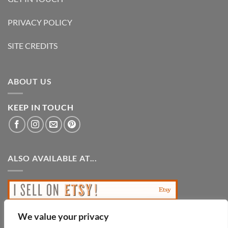
PRIVACY POLICY
SITE CREDITS
ABOUT US
KEEP IN TOUCH
ALSO AVAILABLE AT...
We value your privacy