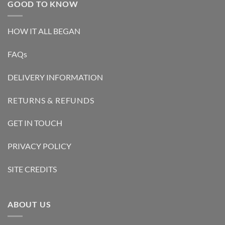
GOOD TO KNOW
HOW IT ALL BEGAN
FAQs
DELIVERY INFORMATION
RETURNS & REFUNDS
GET IN TOUCH
PRIVACY POLICY
SITE CREDITS
ABOUT US