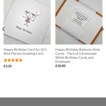
Happy Birthday Card for Girl.
Happy Birthday Balloons Note
Stick Person Greeting Card
Cards – Pack of 6 Embossed
White Birthday Cards and
Envelopes
Rated
5
£
10.00
£
3.25
out of 5