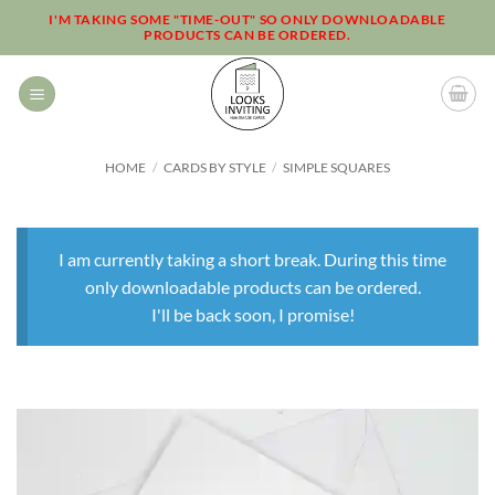
Skip
I'M TAKING SOME "TIME-OUT" SO ONLY DOWNLOADABLE
PRODUCTS CAN BE ORDERED.
to
content
HOME
/
CARDS BY STYLE
/
SIMPLE SQUARES
I am currently taking a short break. During this time
only downloadable products can be ordered.
I'll be back soon, I promise!