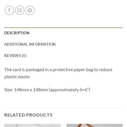
DESCRIPTION
ADDITIONAL INFORMATION
REVIEWS (0)
The card is packaged in a protective paper bag to reduce
plastic waste.
Size: 148mm x 148mm (approximately 6×6″)
RELATED PRODUCTS