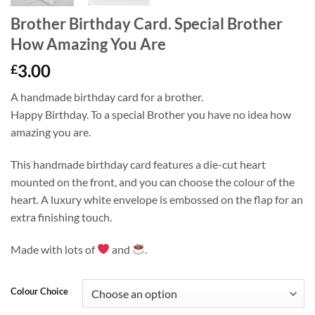
Brother Birthday Card. Special Brother
How Amazing You Are
3.00
£
A handmade birthday card for a brother.
Happy Birthday. To a special Brother you have no idea how
amazing you are.
This handmade birthday card features a die-cut heart
mounted on the front, and you can choose the colour of the
heart. A luxury white envelope is embossed on the flap for an
extra finishing touch.
Made with lots of
and
.
Colour Choice