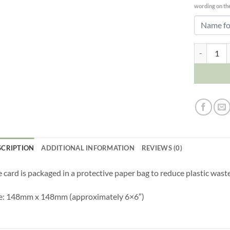
wording on the
Boyfriend 
SCRIPTION
ADDITIONAL INFORMATION
REVIEWS (0)
 card is packaged in a protective paper bag to reduce plastic waste
ze: 148mm x 148mm (approximately 6×6″)