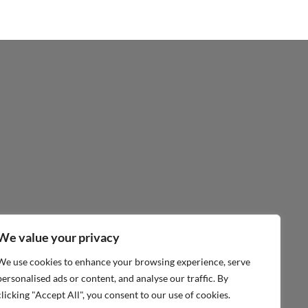
We value your privacy
We use cookies to enhance your browsing experience, serve
personalised ads or content, and analyse our traffic. By
clicking "Accept All", you consent to our use of cookies.