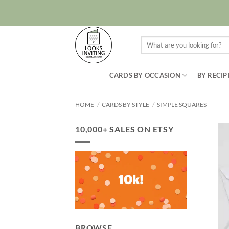
Skip
to
content
Search
for:
CARDS BY OCCASION
BY RECIP
HOME
/
CARDS BY STYLE
/
SIMPLE SQUARES
10,000+ SALES ON ETSY
BROWSE