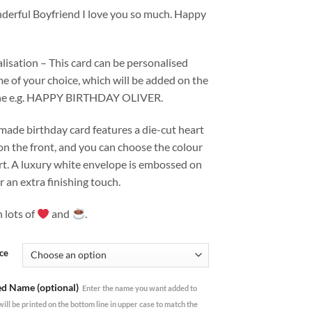
derful Boyfriend I love you so much. Happy
isation – This card can be personalised
e of your choice, which will be added on the
ine e.g. HAPPY BIRTHDAY OLIVER.
made birthday card features a die-cut heart
n the front, and you can choose the colour
rt. A luxury white envelope is embossed on
or an extra finishing touch.
 lots of
and
.
ce
ed Name (optional)
Enter the name you want added to
 will be printed on the bottom line in upper case to match the