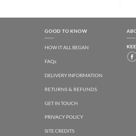
GOOD TO KNOW
AB
KEE
HOW IT ALL BEGAN
FAQs
DELIVERY INFORMATION
RETURNS & REFUNDS
GET IN TOUCH
PRIVACY POLICY
SITE CREDITS