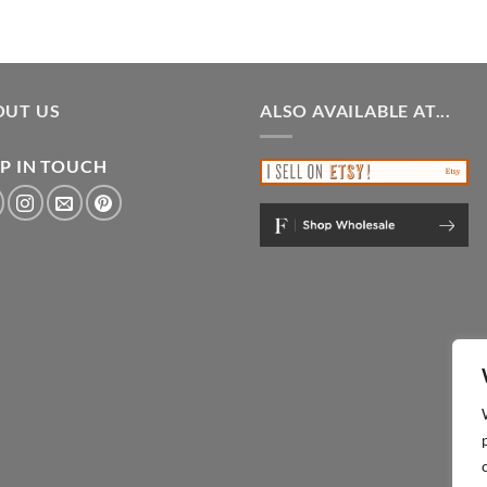
OUT US
ALSO AVAILABLE AT...
P IN TOUCH