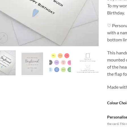
To my won
Birthday.
♡ Personal
with a nam
bottom l
This hand
mounted o
of the hea
the flap f
Made with
Colour Choi
Personalis
the card. This