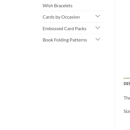
Wish Bracelets
Cards by Occasion
Embossed Card Packs
Book Folding Patterns
DE
The
Si