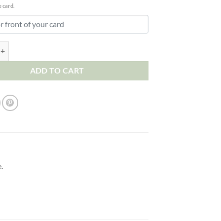
 card.
Birthday Card. To my Wonderful Boyfriend I Love You So Much quantity
ADD TO CART
.