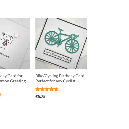
day Card for
Bike/Cycling Birthday Card
Person Greeting
Perfect for any Cyclist
Rated
5
£
5.75
out of 5