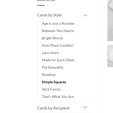
Cards by Style
Age is Just a Number
Between Two Hearts
Bright Words
How Many Candles?
Lace Heart
Made for Each Other
Pet Sympathy
Rosebud
Simple Squares
Stick Family
That's What You Are
Cards by Recipient