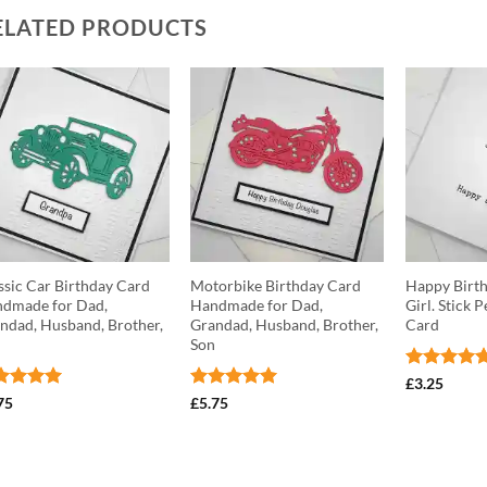
ELATED PRODUCTS
ssic Car Birthday Card
Motorbike Birthday Card
Happy Birth
dmade for Dad,
Handmade for Dad,
Girl. Stick 
ndad, Husband, Brother,
Grandad, Husband, Brother,
Card
n
Son
Rated
5
£
3.25
out of 5
ted
5
Rated
5
75
£
5.75
 of 5
out of 5