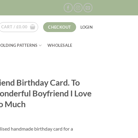
CART /
£
0.00
CHECKOUT
LOGIN
FOLDING PATTERNS
WHOLESALE
iend Birthday Card. To
nderful Boyfriend I Love
o Much
lised handmade birthday card for a
.