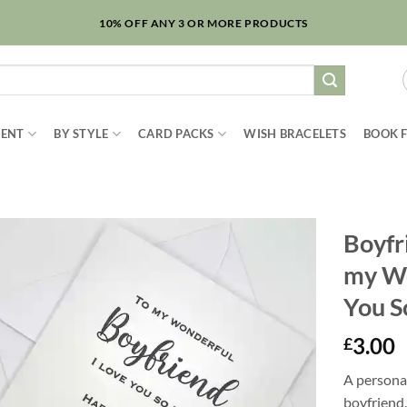
10% OFF ANY 3 OR MORE PRODUCTS
IENT
BY STYLE
CARD PACKS
WISH BRACELETS
BOOK 
Boyfr
my Wo
You S
3.00
£
A persona
boyfriend