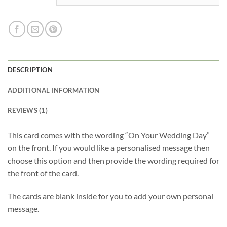
DESCRIPTION
ADDITIONAL INFORMATION
REVIEWS (1)
This card comes with the wording “On Your Wedding Day”
on the front. If you would like a personalised message then
choose this option and then provide the wording required for
the front of the card.
The cards are blank inside for you to add your own personal
message.