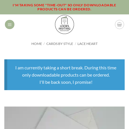
Skip
I'M TAKING SOME "TIME-OUT" SO ONLY DOWNLOADABLE
PRODUCTS CAN BE ORDERED.
to
content
HOME
/
CARDS BY STYLE
/
LACE HEART
I am currently taking a short break. During this time
only downloadable products can be ordered.
I'll be back soon, I promise!