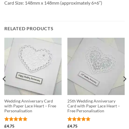
Card Size: 148mm x 148mm (approximately 6×6″)
RELATED PRODUCTS
Wedding Anniversary Card
25th Wedding Anniversary
with Paper Lace Heart – Free
Card with Paper Lace Heart –
Personalisation
Free Personalisation
Rated
5
Rated
5
£
4.75
£
4.75