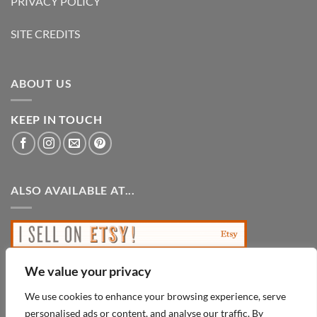
PRIVACY POLICY
SITE CREDITS
ABOUT US
KEEP IN TOUCH
ALSO AVAILABLE AT...
We value your privacy
We use cookies to enhance your browsing experience, serve
personalised ads or content, and analyse our traffic. By