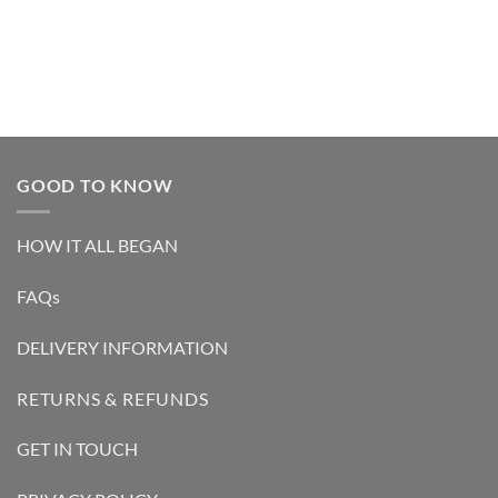
out of 5
out of 5
GOOD TO KNOW
HOW IT ALL BEGAN
FAQs
DELIVERY INFORMATION
RETURNS & REFUNDS
GET IN TOUCH