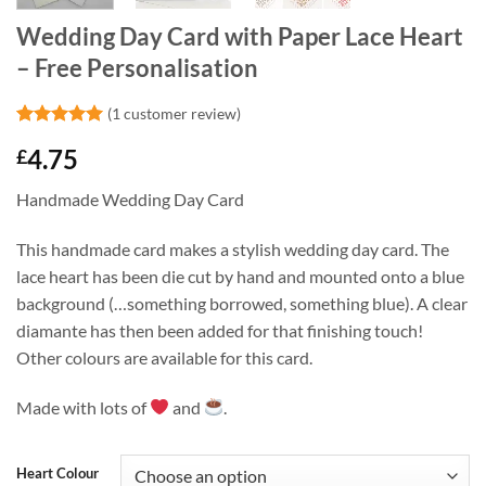
Wedding Day Card with Paper Lace Heart
– Free Personalisation
(
1
customer review)
Rated
1
5
4.75
£
out of 5
based on
customer
Handmade Wedding Day Card
rating
This handmade card makes a stylish wedding day card. The
lace heart has been die cut by hand and mounted onto a blue
background (…something borrowed, something blue). A clear
diamante has then been added for that finishing touch!
Other colours are available for this card.
Made with lots of
and
.
Heart Colour